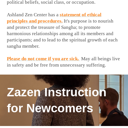
political beliefs, social class, or occupation.
Ashland Zen Center has a
statement of ethical
principles and procedures.
It's purpose is to nourish
and protect the treasure of Sangha; to promote
harmonious relationships among all its members and
participants; and to lead to the spiritual growth of each
sangha member.
Please do not come if you are sick.
May all beings live
in safety and be free from unnecessary suffering.
Zazen Instruction
for Newcomers