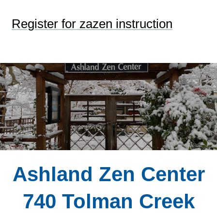
Register for zazen instruction
Ashland Zen Center
740 Tolman Creek