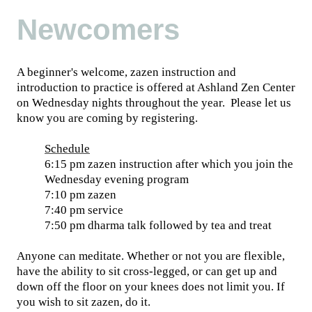
Newcomers
A beginner's welcome, zazen instruction and
introduction to practice is offered at Ashland Zen Center
on Wednesday nights throughout the year. Please let us
know you are coming by registering.
Schedule
6:15 pm zazen instruction after which you join the
Wednesday evening program
7:10 pm zazen
7:40 pm service
7:50 pm dharma talk followed by tea and treat
Anyone can meditate. Whether or not you are flexible,
have the ability to sit cross-legged, or can get up and
down off the floor on your knees does not limit you. If
you wish to sit zazen, do it.