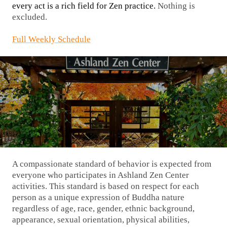
every act is a rich field for Zen practice.
Nothing is
excluded.
Full Weekly Schedule
A compassionate standard of behavior is expected from
everyone who participates in Ashland Zen Center
activities. This standard is based on respect for each
person as a unique expression of Buddha nature
regardless of age, race, gender, ethnic background,
appearance, sexual orientation, physical abilities,