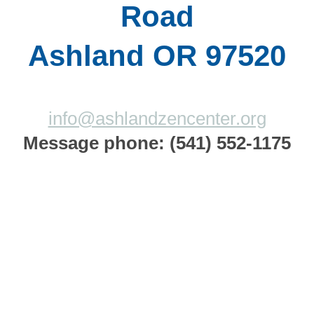
Road
Ashland OR 97520
info@ashlandzencenter.org
Message phone: (541) 552-1175