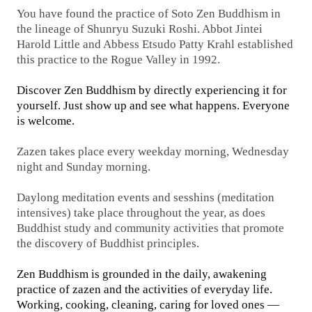
You have found the practice of Soto Zen Buddhism in
the lineage of Shunryu Suzuki Roshi. Abbot Jintei
Harold Little and Abbess Etsudo Patty Krahl established
this practice to the Rogue Valley in 1992.
Discover Zen Buddhism by directly experiencing it for
yourself. Just show up and see what happens.
Everyone
is welcome.
Zazen takes place every weekday morning, Wednesday
night and Sunday morning.
Daylong meditation events and sesshins (meditation
intensives) take place throughout the year, as does
Buddhist study and community activities that promote
the discovery of Buddhist principles.
Zen Buddhism is grounded in the daily, awakening
practice of zazen and the activities of everyday life.
Working, cooking, cleaning, caring for loved ones —