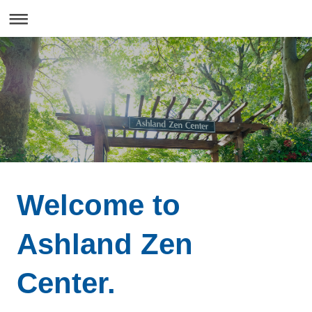
Welcome to
Ashland Zen
Center.